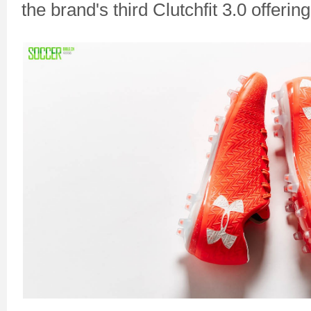
the brand's third Clutchfit 3.0 offering