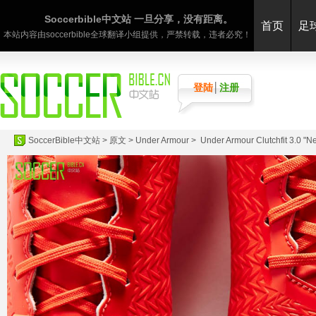
Soccerbible中文站 一旦分享，没有距离。
首页
足
本站内容由soccerbible全球翻译小组提供，严禁转载，违者必究！
登陆
│
注册
SoccerBible中文站
>
原文
>
Under Armour
> Under Armour Clutchfit 3.0 "Neo