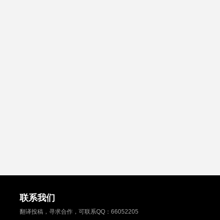
联系我们
翻译投稿，寻求合作，可联系QQ：
66052205