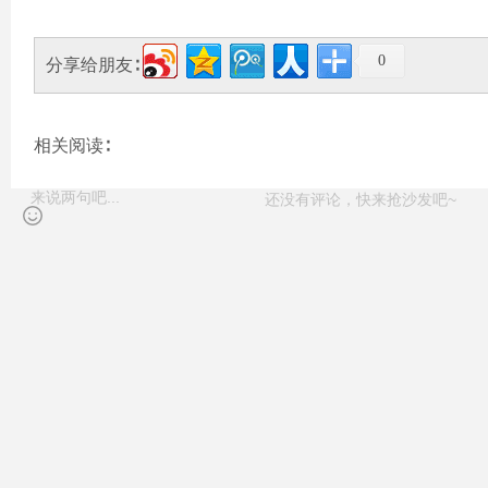
0
分享给朋友∶
相关阅读∶
还没有评论，快来抢沙发吧~