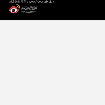
或发送邮件至：
wow@soccerbible.cn