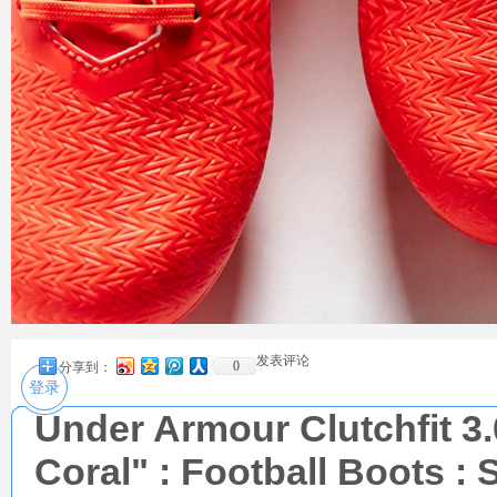
发表评论
0
分享到：
登录
Under Armour Clutchfit 3
Coral" : Football Boots : 