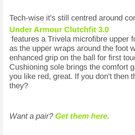
Tech-wise it's still centred around co
Under Armour Clutchfit 3.0
features a Trivela microfibre upper f
as the upper wraps around the foot w
enhanced grip on the ball for first t
Cushioning sole brings the comfort g
you like red, great. If you don't then 
they?
Want a pair?
Get them here.