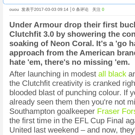
ouou
发表于2017-03-03 09:14 │
0
条评论 关注
0
Under Armour drop their first buc
Clutchfit 3.0 by showering the cont
soaking of Neon Coral. It's a 'go 
approach from the American brand
hate 'em, there's no missing 'em.
After launching in modest
all black
a
the Clutchfit creativity is cranked righ
blooded blast of punching colour. If y
already seen them then you're not m
Southampton goalkeeper
Fraser For
the first time in the EFL Cup Final 
United last weekend – and now, they'